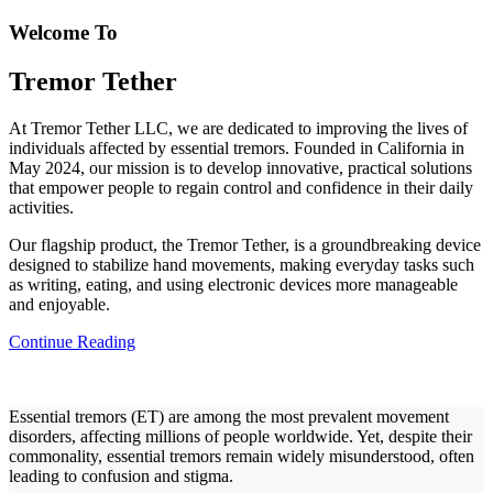
Welcome To
Tremor Tether
At Tremor Tether LLC, we are dedicated to improving the lives of
individuals affected by essential tremors. Founded in California in
May 2024, our mission is to develop innovative, practical solutions
that empower people to regain control and confidence in their daily
activities.
Our flagship product, the Tremor Tether, is a groundbreaking device
designed to stabilize hand movements, making everyday tasks such
as writing, eating, and using electronic devices more manageable
and enjoyable.
Continue Reading
Essential tremors (ET) are among the most prevalent movement
disorders, affecting millions of people worldwide. Yet, despite their
commonality, essential tremors remain widely misunderstood, often
leading to confusion and stigma.