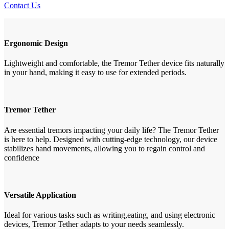
Contact Us
Ergonomic Design
Lightweight and comfortable, the Tremor Tether device fits naturally
in your hand, making it easy to use for extended periods.
Tremor Tether
Are essential tremors impacting your daily life? The Tremor Tether
is here to help. Designed with cutting-edge technology, our device
stabilizes hand movements, allowing you to regain control and
confidence
Versatile Application
Ideal for various tasks such as writing,eating, and using electronic
devices, Tremor Tether adapts to your needs seamlessly.