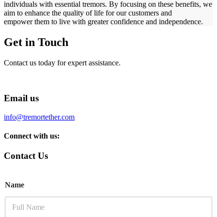
individuals with essential tremors. By focusing on these benefits, we
aim to enhance the quality of life for our customers and
empower them to live with greater confidence and independence.
Get in Touch
Contact us today for expert assistance.
Email us
info@tremortether.com
Connect with us:
Contact Us
Name