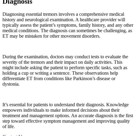
Diagnosis
Diagnosing essential tremors involves a comprehensive medical
history and neurological examination. A healthcare provider will
typically assess the patient’s symptoms, family history, and any other
medical conditions. The diagnosis can sometimes be challenging, as
ET may be mistaken for other movement disorders.
During the examination, doctors may conduct tests to evaluate the
severity of the tremors and their impact on daily activities. This
might include asking the patient to perform specific tasks, such as
holding a cup or writing a sentence. These observations help
differentiate ET from conditions like Parkinson’s disease or
dystonia.
It’s essential for patients to understand their diagnosis. Knowledge
empowers individuals to make informed decisions about their
treatment and management options. An accurate diagnosis is the first
step toward effective symptom management and improving quality
of life.