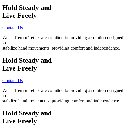
Hold Steady
and
Live Freely
Contact Us
We at Tremor Tether are comitted to providing a solution designed
to
stabilize hand movements, providing comfort and independence.
Hold Steady
and
Live Freely
Contact Us
We at Tremor Tether are comitted to providing a solution designed
to
stabilize hand movements, providing comfort and independence.
Hold Steady
and
Live Freely