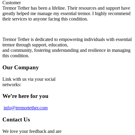
Customer
Tremor Tether has been a lifeline. Their resources and support have
greatly helped me manage my essential tremor. I highly recommend
their services to anyone facing this condition.
Tremor Tether is dedicated to empowering individuals with essential
tremor through support, education,
and community, fostering understanding and resilience in managing
this condition.
Our Company
Link with us via your social
networks:
We’re here for you
info@tremortether.com
Contact Us
We love your feedback and are