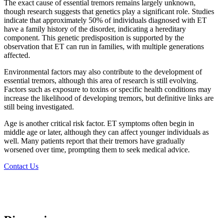
The exact cause of essential tremors remains largely unknown,
though research suggests that genetics play a significant role. Studies
indicate that approximately 50% of individuals diagnosed with ET
have a family history of the disorder, indicating a hereditary
component. This genetic predisposition is supported by the
observation that ET can run in families, with multiple generations
affected.
Environmental factors may also contribute to the development of
essential tremors, although this area of research is still evolving.
Factors such as exposure to toxins or specific health conditions may
increase the likelihood of developing tremors, but definitive links are
still being investigated.
Age is another critical risk factor. ET symptoms often begin in
middle age or later, although they can affect younger individuals as
well. Many patients report that their tremors have gradually
worsened over time, prompting them to seek medical advice.
Contact Us