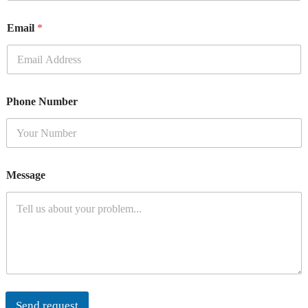
Email
*
Phone Number
Message
Send request