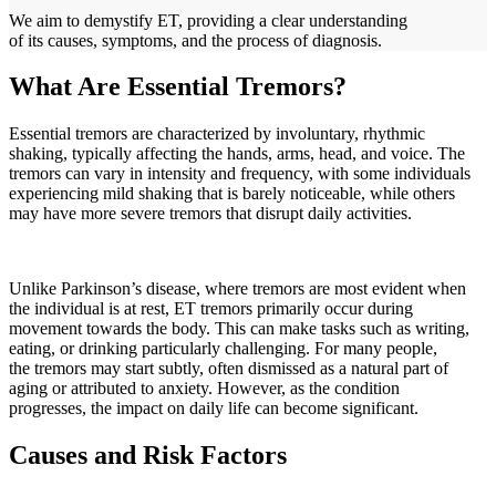
We aim to demystify ET, providing a clear understanding
of its causes, symptoms, and the process of diagnosis.
What Are Essential Tremors?
Essential tremors are characterized by involuntary, rhythmic
shaking, typically affecting the hands, arms, head, and voice. The
tremors can vary in intensity and frequency, with some individuals
experiencing mild shaking that is barely noticeable, while others
may have more severe tremors that disrupt daily activities.
Unlike Parkinson’s disease, where tremors are most evident when
the individual is at rest, ET tremors primarily occur during
movement towards the body. This can make tasks such as writing,
eating, or drinking particularly challenging. For many people,
the tremors may start subtly, often dismissed as a natural part of
aging or attributed to anxiety. However, as the condition
progresses, the impact on daily life can become significant.
Causes and Risk Factors