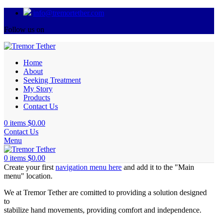
info@tremortether.com
Follow us on
Home
About
Seeking Treatment
My Story
Products
Contact Us
0
items
$
0.00
Contact Us
Menu
0
items
$
0.00
Create your first
navigation menu here
and add it to the "Main
menu" location.
We at Tremor Tether are comitted to providing a solution designed
to
stabilize hand movements, providing comfort and independence.