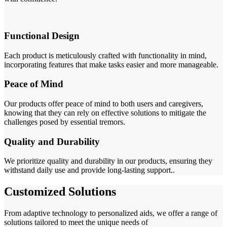
Functional Design
Each product is meticulously crafted with functionality in mind,
incorporating features that make tasks easier and more manageable.
Peace of Mind
Our products offer peace of mind to both users and caregivers,
knowing that they can rely on effective solutions to mitigate the
challenges posed by essential tremors.
Quality and Durability
We prioritize quality and durability in our products, ensuring they
withstand daily use and provide long-lasting support..
Customized Solutions
From adaptive technology to personalized aids, we offer a range of
solutions tailored to meet the unique needs of