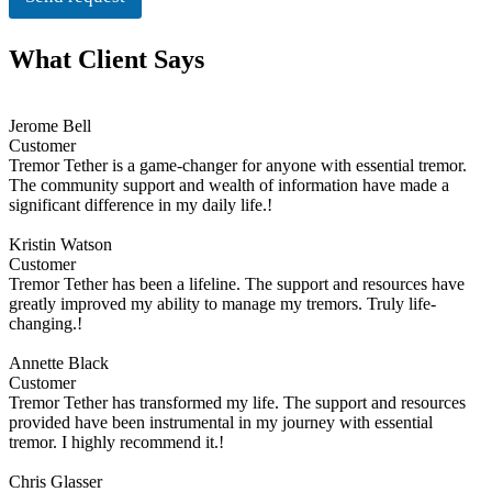
What Client Says
Jerome Bell
Customer
Tremor Tether is a game-changer for anyone with essential tremor.
The community support and wealth of information have made a
significant difference in my daily life.!
Kristin Watson
Customer
Tremor Tether has been a lifeline. The support and resources have
greatly improved my ability to manage my tremors. Truly life-
changing.!
Annette Black
Customer
Tremor Tether has transformed my life. The support and resources
provided have been instrumental in my journey with essential
tremor. I highly recommend it.!
Chris Glasser