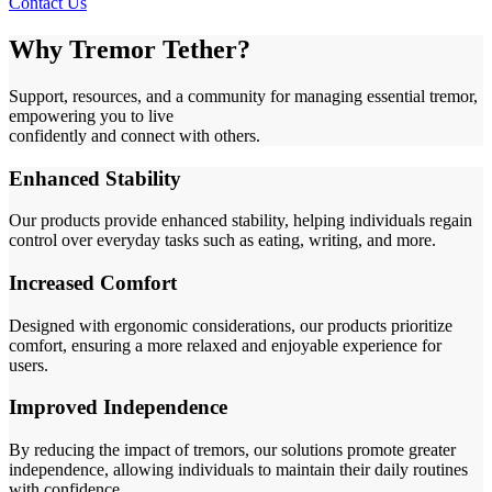
Contact Us
Why Tremor Tether?
Support, resources, and a community for managing essential tremor,
empowering you to live
confidently and connect with others.
Enhanced Stability
Our products provide enhanced stability, helping individuals regain
control over everyday tasks such as eating, writing, and more.
Increased Comfort
Designed with ergonomic considerations, our products prioritize
comfort, ensuring a more relaxed and enjoyable experience for
users.
Improved Independence
By reducing the impact of tremors, our solutions promote greater
independence, allowing individuals to maintain their daily routines
with confidence.